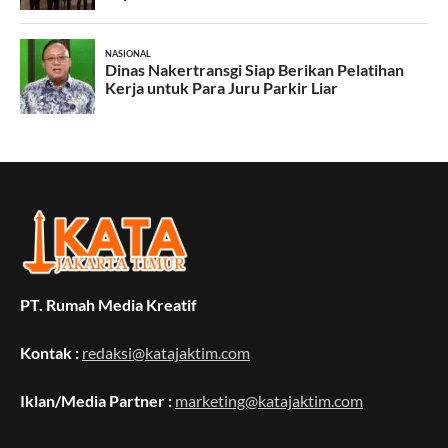
PT. Rumah Media Kreatif
Kontak :
redaksi@katajaktim.com
Iklan/Media Partner :
marketing@katajaktim.com