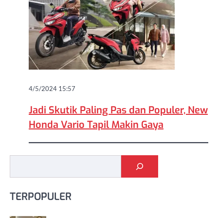
4/5/2024 15:57
Jadi Skutik Paling Pas dan Populer, New
Honda Vario Tapil Makin Gaya
Cari
TERPOPULER