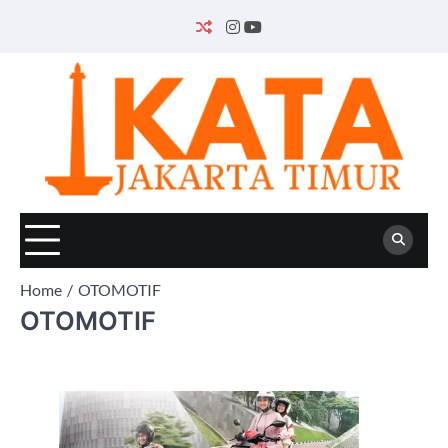
Skip
to
INSTAGRAM
YOUTUBE
content
Home
OTOMOTIF
OTOMOTIF