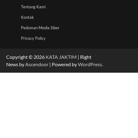
Tentang Kami
Kontak
Pedoman Media Siber
Privacy Policy
Copyright © 2026
KATA JAKTIM
| Right
News by
Ascendoor
| Powered by
WordPress
.